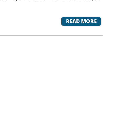
READ MORE