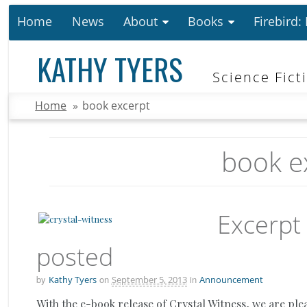
Home
News
About
Books
Firebird:
KATHY TYERS
Science Fict
Home
»
book excerpt
book e
Excerpt
posted
by
on
in
Kathy Tyers
September 5, 2013
Announcement
With the e-book release of Crystal Witness, we are ple