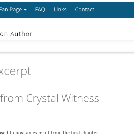
 Fan Page
FAQ
Links
Contact
ion Author
xcerpt
 from Crystal Witness
ased to post an excerpt from the first chapter