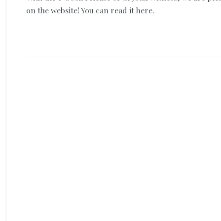
on the website! You can read it here.