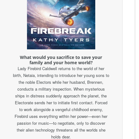
What would you sacrifice to save your
family and your home world?
Lady Firebird Caldwell returns to the world of her
birth, Netaia, intending to introduce her young sons to
the noble Electors while her husband, Brennen,
conducts a military inspection. When mysterious
ships in distress suddenly approach the planet, the
Electorate sends her to initiate first contact. Forced
to work alongside a vengeful childhood enemy,
Firebird uses everything within her power—even her
passion for music—to negotiate, only to discover
their alien technology threatens all the worlds she
holds dear.