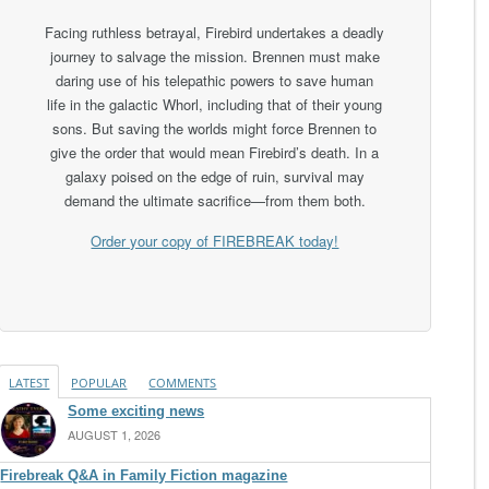
Facing ruthless betrayal, Firebird undertakes a deadly
journey to salvage the mission. Brennen must make
daring use of his telepathic powers to save human
life in the galactic Whorl, including that of their young
sons. But saving the worlds might force Brennen to
give the order that would mean Firebird’s death. In a
galaxy poised on the edge of ruin, survival may
demand the ultimate sacrifice—from them both.
Order your copy of FIREBREAK today!
LATEST
POPULAR
COMMENTS
Some exciting news
AUGUST 1, 2026
Firebreak Q&A in Family Fiction magazine