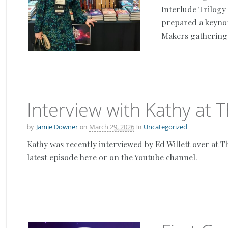
Interlude Trilogy 
prepared a keyno
Makers gathering 
Interview with Kathy at
by
on
in
Jamie Downer
March 29, 2026
Uncategorized
Kathy was recently interviewed by Ed Willett over at T
latest episode here or on the Youtube channel.