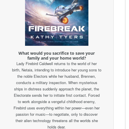
What would you sacrifice to save your
family and your home world?
Lady Firebird Caldwell returns to the world of her
birth, Netaia, intending to introduce her young sons to
the noble Electors while her husband, Brennen,
conducts a military inspection. When mysterious
ships in distress suddenly approach the planet, the
Electorate sends her to initiate first contact. Forced
to work alongside a vengeful childhood enemy,
Firebird uses everything within her power—even her
passion for music—to negotiate, only to discover
their alien technology threatens all the worlds she
holds dear.