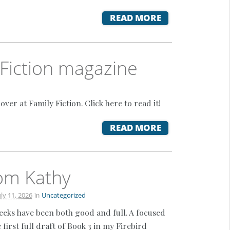
READ MORE
 Fiction magazine
r at Family Fiction. Click here to read it!
READ MORE
rom Kathy
in
uly 11, 2026
Uncategorized
weeks have been both good and full. A focused
 first full draft of Book 3 in my Firebird