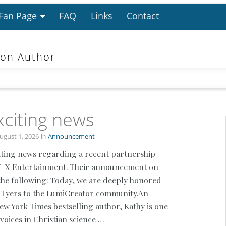
 Fan Page
FAQ
Links
Contact
ion Author
citing news
in
ugust 1, 2026
Announcement
iting news regarding a recent partnership
Y+X Entertainment. Their announcement on
he following: Today, we are deeply honored
 Tyers to the LumiCreator community.An
 York Times bestselling author, Kathy is one
voices in Christian science …