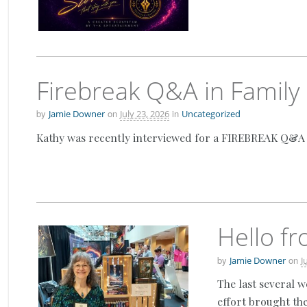
Firebreak Q&A in Family
by
on
in
Jamie Downer
July 23, 2026
Uncategorized
Kathy was recently interviewed for a FIREBREAK Q&A ove
Hello f
by
on
Jamie Downer
J
The last several 
effort brought the