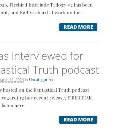
2026, Firebird Interlude Trilogy #2 has been
edit, and Kathy is hard at work on the …
READ MORE
as interviewed for
astical Truth podcast
in
arch 11, 2026
Uncategorized
y hosted on the Fantastical Truth podcast
 regarding her recent release, FIREBREAK.
 listen here.
READ MORE