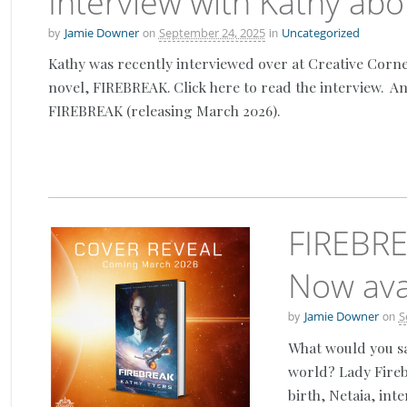
Interview with Kathy ab
by
on
in
Jamie Downer
September 24, 2025
Uncategorized
Kathy was recently interviewed over at Creative Cor
novel, FIREBREAK. Click here to read the interview. A
FIREBREAK (releasing March 2026).
FIREBRE
Now avai
by
on
Jamie Downer
S
What would you sa
world? Lady Fireb
birth, Netaia, int