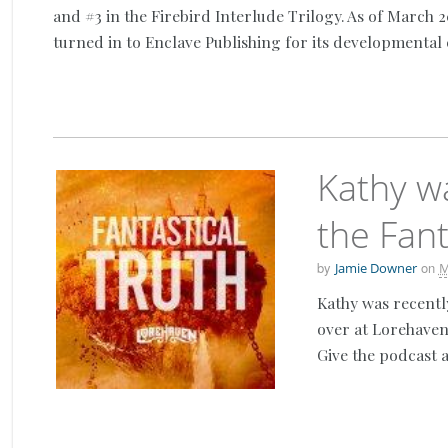
and #3 in the Firebird Interlude Trilogy. As of March 
turned in to Enclave Publishing for its developmental 
Kathy w
the Fant
by
on
Jamie Downer
M
Kathy was recentl
over at Lorehaven
Give the podcast a