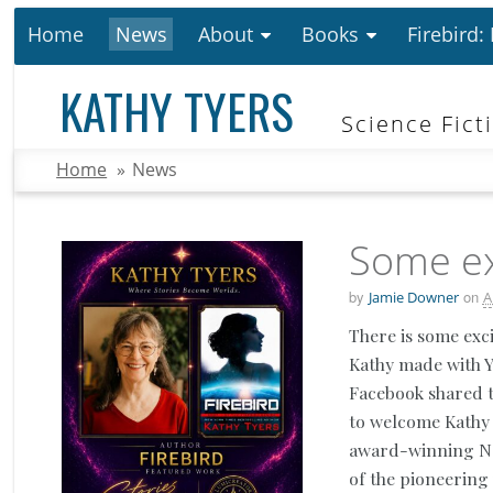
Home
News
About
Books
Firebird:
KATHY TYERS
Science Fict
Home
»
News
Some ex
by
on
Jamie Downer
A
There is some exc
Kathy made with 
Facebook shared t
to welcome Kathy
award-winning New
of the pioneering 