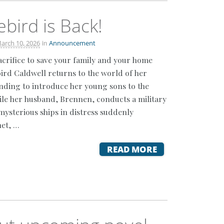
ebird is Back!
in
arch 10, 2026
Announcement
crifice to save your family and your home
ird Caldwell returns to the world of her
ending to introduce her young sons to the
ile her husband, Brennen, conducts a military
mysterious ships in distress suddenly
et, …
READ MORE