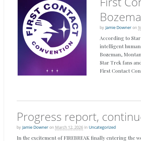
First Co
Bozema
by
on
Jamie Downer
M
According to Star
intelligent human 
Bozeman, Montana.
Star Trek fans an
First Contact Con
Progress report, contin
by
on
in
Jamie Downer
March 12, 2026
Uncategorized
In the excitement of FIREBREAK finally entering the w