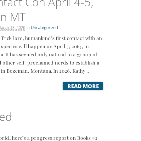
ntact Con April 4-5,
n MT
in
arch 13, 2026
Uncategorized
 Trek lore, humankind’s first contact with an
species will happen on April 5, 2063, in
 It has seemed only natural to a group of
d other self-proclaimed nerds to establish a
 in Bozeman, Montana. In 2026, Kathy …
READ MORE
ued
orld, here’s a progress report on Books #2