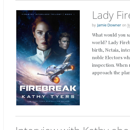
Lady Fir
by
on
Jamie Downer
M
What would you sa
world? Lady Fireb
birth, Netaia, int
noble Electors wh
inspection. When 
approach the plan