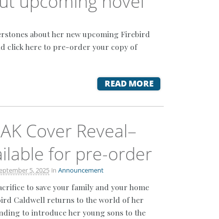
out upcoming novel
nerstones about her new upcoming Firebird
nd click here to pre-order your copy of
READ MORE
AK Cover Reveal–
lable for pre-order
in
eptember 5, 2025
Announcement
crifice to save your family and your home
ird Caldwell returns to the world of her
ending to introduce her young sons to the