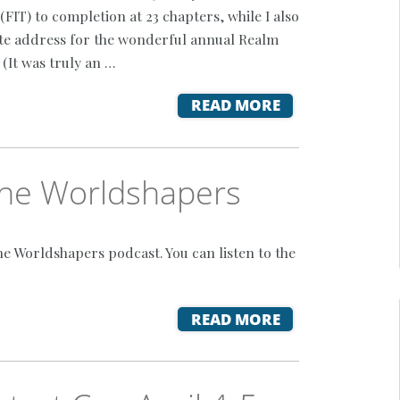
(FIT) to completion at 23 chapters, while I also
te address for the wonderful annual Realm
(It was truly an …
READ MORE
 The Worldshapers
he Worldshapers podcast. You can listen to the
READ MORE