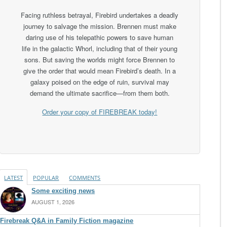
Facing ruthless betrayal, Firebird undertakes a deadly
journey to salvage the mission. Brennen must make
daring use of his telepathic powers to save human
life in the galactic Whorl, including that of their young
sons. But saving the worlds might force Brennen to
give the order that would mean Firebird’s death. In a
galaxy poised on the edge of ruin, survival may
demand the ultimate sacrifice—from them both.
Order your copy of FIREBREAK today!
LATEST
POPULAR
COMMENTS
Some exciting news
AUGUST 1, 2026
Firebreak Q&A in Family Fiction magazine