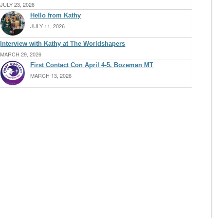
JULY 23, 2026
Hello from Kathy
JULY 11, 2026
Interview with Kathy at The Worldshapers
MARCH 29, 2026
First Contact Con April 4-5, Bozeman MT
MARCH 13, 2026