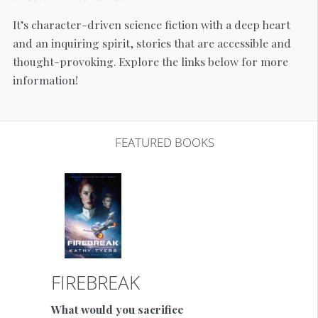
It’s character-driven science fiction with a deep heart
and an inquiring spirit, stories that are accessible and
thought-provoking. Explore the links below for more
information!
FEATURED BOOKS
FIREBREAK
What would you sacrifice