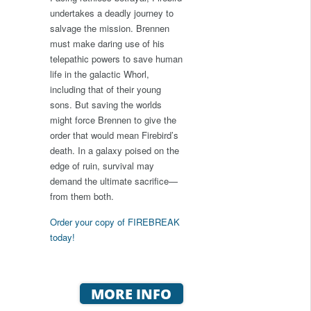
undertakes a deadly journey to
salvage the mission. Brennen
must make daring use of his
telepathic powers to save human
life in the galactic Whorl,
including that of their young
sons. But saving the worlds
might force Brennen to give the
order that would mean Firebird’s
death. In a galaxy poised on the
edge of ruin, survival may
demand the ultimate sacrifice—
from them both.
Order your copy of FIREBREAK
today!
MORE INFO