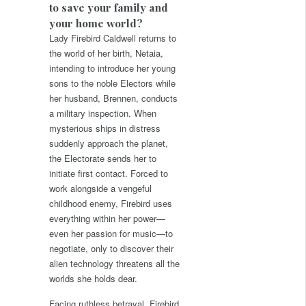
to save your family and
your home world?
Lady Firebird Caldwell returns to
the world of her birth, Netaia,
intending to introduce her young
sons to the noble Electors while
her husband, Brennen, conducts
a military inspection. When
mysterious ships in distress
suddenly approach the planet,
the Electorate sends her to
initiate first contact. Forced to
work alongside a vengeful
childhood enemy, Firebird uses
everything within her power—
even her passion for music—to
negotiate, only to discover their
alien technology threatens all the
worlds she holds dear.
Facing ruthless betrayal, Firebird