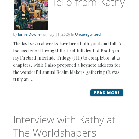
Hello from Kathy
by
Jamie Downer
on
July 11, 2026
in
Uncategorized
The last several weeks have been both good and full. A
focused effort brought the first full draft of Book 3 in
my Firebird Interlude Trilogy (FIT) to completion at 23
chapters, while I also prepared a keynote address for
the wonderful annual Realm Makers gathering (It was
truly an …
READ MORE
Interview with Kathy at
The Worldshapers