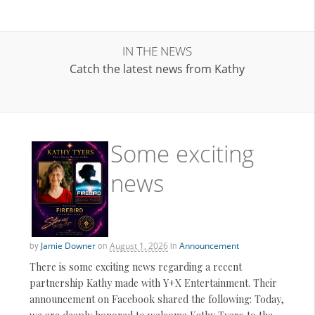
IN THE NEWS
Catch the latest news from Kathy
Some exciting
news
by
Jamie Downer
on
August 1, 2026
in
Announcement
There is some exciting news regarding a recent
partnership Kathy made with Y+X Entertainment. Their
announcement on Facebook shared the following: Today,