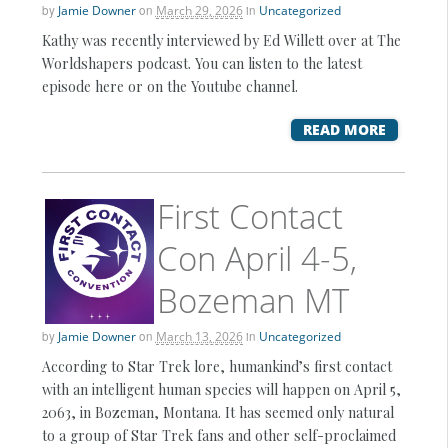
by
Jamie Downer
on
March 29, 2026
in
Uncategorized
Kathy was recently interviewed by Ed Willett over at The
Worldshapers podcast. You can listen to the latest
episode here or on the Youtube channel.
READ MORE
First Contact
Con April 4-5,
Bozeman MT
by
Jamie Downer
on
March 13, 2026
in
Uncategorized
According to Star Trek lore, humankind’s first contact
with an intelligent human species will happen on April 5,
2063, in Bozeman, Montana. It has seemed only natural
to a group of Star Trek fans and other self-proclaimed