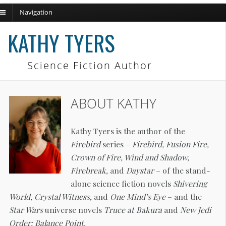
Navigation
ch
KATHY TYERS
Science Fiction Author
ABOUT KATHY
Kathy Tyers is the author of the
Firebird
series –
Firebird, Fusion Fire,
Crown of Fire, Wind and Shadow,
Firebreak,
and
Daystar
– of the stand-
alone science fiction novels
Shivering
World, Crystal Witness,
and
One Mind’s Eye
– and the
Star Wars
universe novels
Truce at Bakura
and
New Jedi
Order: Balance Point.