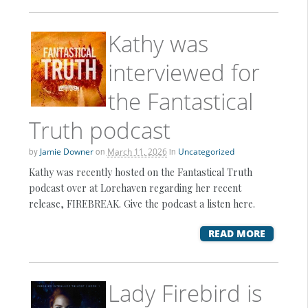
Kathy was
interviewed for
the Fantastical
Truth podcast
by
Jamie Downer
on
March 11, 2026
in
Uncategorized
Kathy was recently hosted on the Fantastical Truth
podcast over at Lorehaven regarding her recent
release, FIREBREAK. Give the podcast a listen here.
READ MORE
Lady Firebird is