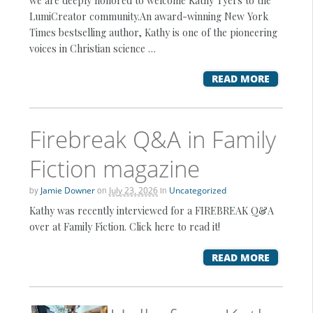
we are deeply honored to welcome Kathy Tyers to the
LumiCreator community.An award-winning New York
Times bestselling author, Kathy is one of the pioneering
voices in Christian science …
READ MORE
Firebreak Q&A in Family
Fiction magazine
by
Jamie Downer
on
July 23, 2026
in
Uncategorized
Kathy was recently interviewed for a FIREBREAK Q&A
over at Family Fiction. Click here to read it!
READ MORE