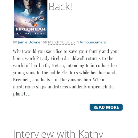
Back!
by
Jamie Downer
on
March 10, 2026
in
Announcement
What would you sacrifice to save your family and your
home world? Lady Firebird Caldwell returns to the
world of her birth, Netaia, intending to introduce her
young sons to the noble Electors while her husband,
Brennen, conducts a military inspection. When
mysterious ships in distress suddenly approach the
planet, …
READ MORE
Interview with Kathy