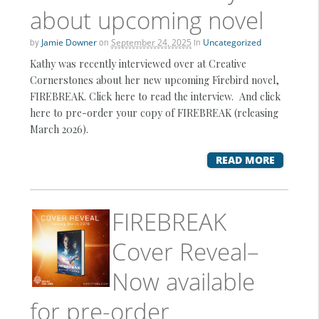
about upcoming novel
by
Jamie Downer
on
September 24, 2025
in
Uncategorized
Kathy was recently interviewed over at Creative
Cornerstones about her new upcoming Firebird novel,
FIREBREAK. Click here to read the interview. And click
here to pre-order your copy of FIREBREAK (releasing
March 2026).
READ MORE
FIREBREAK
Cover Reveal–
Now available
for pre-order