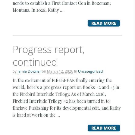
nerds to establish a First Contact Con in Bozeman,
Montana. In 2026, Kathy …
READ MORE
Progress report,
continued
by
Jamie Downer
on
March 12, 2026
in
Uncategorized
In the excitement of FIREBREAK finally entering the
world, here’s a progress report on Books #2 and #3 in
the Firebird Interlude Trilogy. As of March 2026,
Firebird Interlude Trilogy #2 has been turned in to
Enclave Publishing for its developmental edit, and Kathy
is hard at work on the …
READ MORE