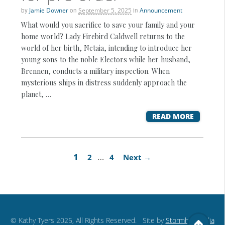
by
Jamie Downer
on
September 5, 2025
in
Announcement
What would you sacrifice to save your family and your
home world? Lady Firebird Caldwell returns to the
world of her birth, Netaia, intending to introduce her
young sons to the noble Electors while her husband,
Brennen, conducts a military inspection. When
mysterious ships in distress suddenly approach the
planet, …
READ MORE
1
…
2
4
Next →
© Kathy Tyers 2025, All Rights Reserved. Site by
Stormhill Media