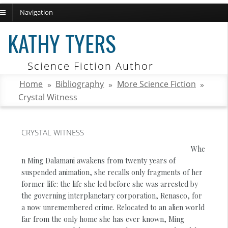
Navigation
ch
KATHY TYERS
Science Fiction Author
Home
»
Bibliography
»
More Science Fiction
»
Crystal Witness
CRYSTAL WITNESS
Whe
n Ming Dalamani awakens from twenty years of
suspended animation, she recalls only fragments of her
former life: the life she led before she was arrested by
the governing interplanetary corporation, Renasco, for
a now unremembered crime. Relocated to an alien world
far from the only home she has ever known, Ming