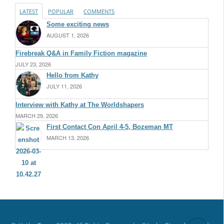
LATEST
POPULAR
COMMENTS
Some exciting news
AUGUST 1, 2026
Firebreak Q&A in Family Fiction magazine
JULY 23, 2026
Hello from Kathy
JULY 11, 2026
Interview with Kathy at The Worldshapers
MARCH 29, 2026
First Contact Con April 4-5, Bozeman MT
MARCH 13, 2026