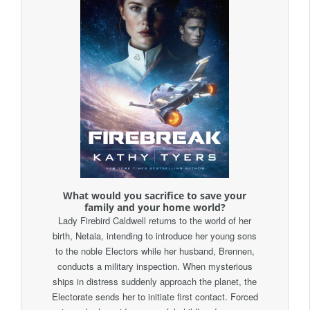
What would you sacrifice to save your
family and your home world?
Lady Firebird Caldwell returns to the world of her
birth, Netaia, intending to introduce her young sons
to the noble Electors while her husband, Brennen,
conducts a military inspection. When mysterious
ships in distress suddenly approach the planet, the
Electorate sends her to initiate first contact. Forced