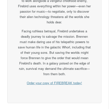
to work alongside a vengeful childhood enemy,
Firebird uses everything within her power—even her
passion for music—to negotiate, only to discover
their alien technology threatens all the worlds she
holds dear.
Facing ruthless betrayal, Firebird undertakes a
deadly journey to salvage the mission. Brennen
must make daring use of his telepathic powers to
save human life in the galactic Whorl, including that
of their young sons. But saving the worlds might
force Brennen to give the order that would mean
Firebird’s death. In a galaxy poised on the edge of
ruin, survival may demand the ultimate sacrifice—
from them both.
Order your copy of FIREBREAK today!