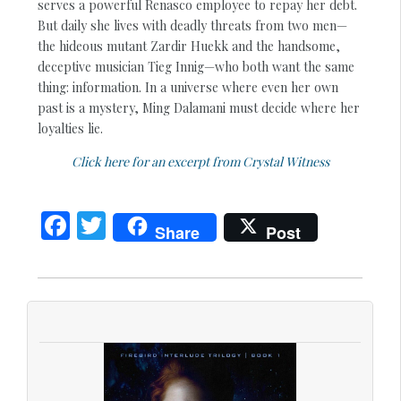
serves a powerful Renasco employee to repay her debt.
But daily she lives with deadly threats from two men—
the hideous mutant Zardir Huekk and the handsome,
deceptive musician Tieg Innig—who both want the same
thing: information. In a universe where even her own
past is a mystery, Ming Dalamani must decide where her
loyalties lie.
Click here for an excerpt from Crystal Witness
F
T
Share
Post
ac
w
e
itt
b
er
o
o
k