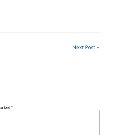
Next Post »
marked *