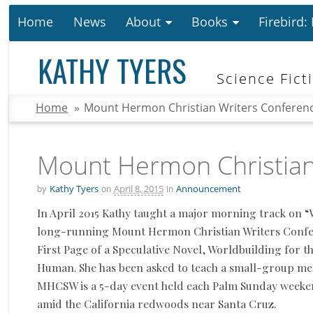
Home
News
About
Books
Firebird:
KATHY TYERS
Science Fict
Home
»
Mount Hermon Christian Writers Conferen
Mount Hermon Christian
by
on
in
Kathy Tyers
April 8, 2015
Announcement
In April 2015 Kathy taught a major morning track on “W
long-running Mount Hermon Christian Writers Confer
First Page of a Speculative Novel, Worldbuilding for 
Human. She has been asked to teach a small-group men
MHCSW is a 5-day event held each Palm
Sunday
weeken
amid the California redwoods near Santa Cruz.