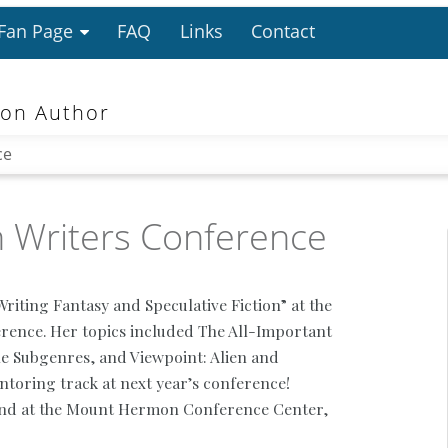
 Fan Page
FAQ
Links
Contact
ion Author
ce
 Writers Conference
riting Fantasy and Speculative Fiction” at the
ence. Her topics included The All-Important
the Subgenres, and Viewpoint: Alien and
toring track at next year’s conference!
d at the Mount Hermon Conference Center,