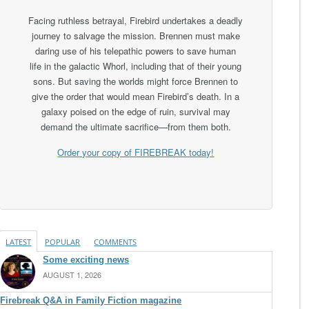
Facing ruthless betrayal, Firebird undertakes a deadly
journey to salvage the mission. Brennen must make
daring use of his telepathic powers to save human
life in the galactic Whorl, including that of their young
sons. But saving the worlds might force Brennen to
give the order that would mean Firebird’s death. In a
galaxy poised on the edge of ruin, survival may
demand the ultimate sacrifice—from them both.
Order your copy of FIREBREAK today!
LATEST
POPULAR
COMMENTS
Some exciting news
AUGUST 1, 2026
Firebreak Q&A in Family Fiction magazine