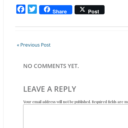
F
T
Share
Post
ac
w
e
itt
b
er
o
« Previous Post
o
k
NO COMMENTS YET.
LEAVE A REPLY
Your email address will not be published. Required fields are 