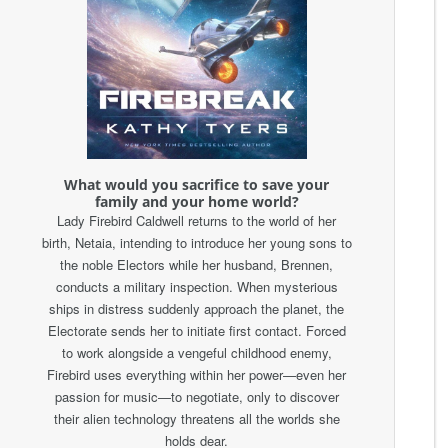
What would you sacrifice to save your
family and your home world?
Lady Firebird Caldwell returns to the world of her
birth, Netaia, intending to introduce her young sons to
the noble Electors while her husband, Brennen,
conducts a military inspection. When mysterious
ships in distress suddenly approach the planet, the
Electorate sends her to initiate first contact. Forced
to work alongside a vengeful childhood enemy,
Firebird uses everything within her power—even her
passion for music—to negotiate, only to discover
their alien technology threatens all the worlds she
holds dear.