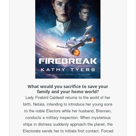
What would you sacrifice to save your
family and your home world?
Lady Firebird Caldwell returns to the world of her
birth, Netaia, intending to introduce her young sons
to the noble Electors while her husband, Brennen,
conducts a military inspection. When mysterious
ships in distress suddenly approach the planet, the
Electorate sends her to initiate first contact. Forced