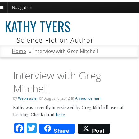
Navigation
ch
KATHY TYERS
Science Fiction Author
Home
»
Interview with Greg Mitchell
Interview with Greg
Mitchell
by
Webmaster
on
August 8, 2012
in
Announcement
Kathy was recently interviewed by Greg Mitchell over at
his blog. Check it out
here.
F
T
Share
Post
ac
w