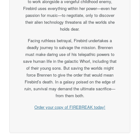
to work alongside a vengeful childhood enemy,
Firebird uses everything within her power—even her
passion for music—to negotiate, only to discover
their alien technology threatens all the worlds she
holds dear.
Facing ruthless betrayal, Firebird undertakes a
deadly journey to salvage the mission. Brennen
must make daring use of his telepathic powers to
save human life in the galactic Whorl, including that
of their young sons. But saving the worlds might
force Brennen to give the order that would mean
Firebird’s death. In a galaxy poised on the edge of
ruin, survival may demand the ultimate sacrifice—
from them both.
Order your copy of FIREBREAK today!