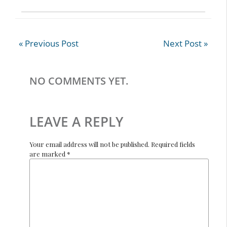
e
itt
b
er
o
« Previous Post
Next Post »
o
k
NO COMMENTS YET.
LEAVE A REPLY
Your email address will not be published. Required fields
are marked *