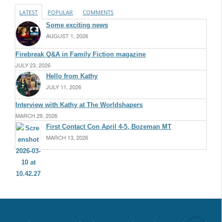
LATEST
POPULAR
COMMENTS
Some exciting news
AUGUST 1, 2026
Firebreak Q&A in Family Fiction magazine
JULY 23, 2026
Hello from Kathy
JULY 11, 2026
Interview with Kathy at The Worldshapers
MARCH 29, 2026
First Contact Con April 4-5, Bozeman MT
MARCH 13, 2026