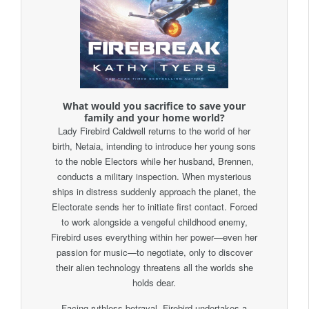
What would you sacrifice to save your
family and your home world?
Lady Firebird Caldwell returns to the world of her
birth, Netaia, intending to introduce her young sons
to the noble Electors while her husband, Brennen,
conducts a military inspection. When mysterious
ships in distress suddenly approach the planet, the
Electorate sends her to initiate first contact. Forced
to work alongside a vengeful childhood enemy,
Firebird uses everything within her power—even her
passion for music—to negotiate, only to discover
their alien technology threatens all the worlds she
holds dear.
Facing ruthless betrayal, Firebird undertakes a