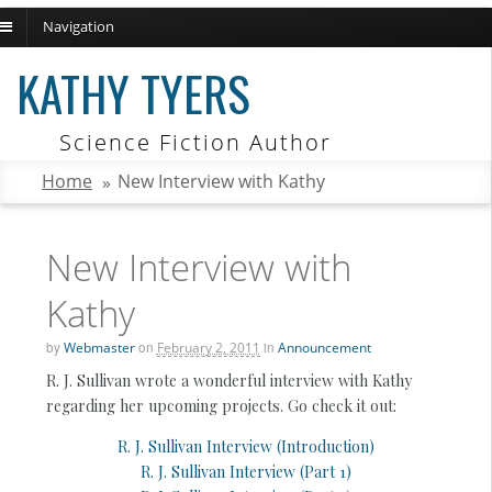
Navigation
ch
KATHY TYERS
Science Fiction Author
Home
»
New Interview with Kathy
New Interview with
Kathy
by
Webmaster
on
February 2, 2011
in
Announcement
R. J. Sullivan wrote a wonderful interview with Kathy
regarding her upcoming projects. Go check it out:
R. J. Sullivan Interview (Introduction)
R. J. Sullivan Interview (Part 1)