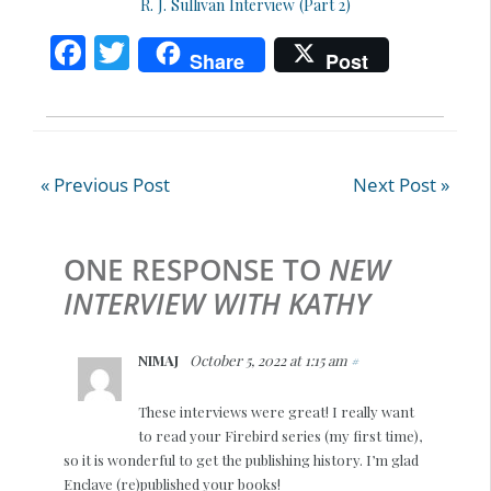
R. J. Sullivan Interview (Part 2)
F
T
Share
Post
ac
w
e
itt
b
er
o
« Previous Post
Next Post »
o
k
ONE RESPONSE TO
NEW
INTERVIEW WITH KATHY
NIMAJ
October 5, 2022 at 1:15 am
#
These interviews were great! I really want
to read your Firebird series (my first time),
so it is wonderful to get the publishing history. I’m glad
Enclave (re)published your books!