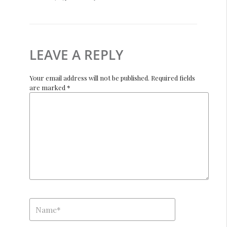
LEAVE A REPLY
Your email address will not be published. Required fields
are marked *