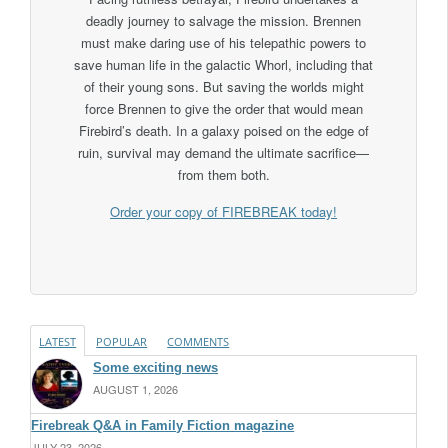
deadly journey to salvage the mission. Brennen
must make daring use of his telepathic powers to
save human life in the galactic Whorl, including that
of their young sons. But saving the worlds might
force Brennen to give the order that would mean
Firebird’s death. In a galaxy poised on the edge of
ruin, survival may demand the ultimate sacrifice—
from them both.
Order your copy of FIREBREAK today!
LATEST
POPULAR
COMMENTS
Some exciting news
AUGUST 1, 2026
Firebreak Q&A in Family Fiction magazine
JULY 23, 2026